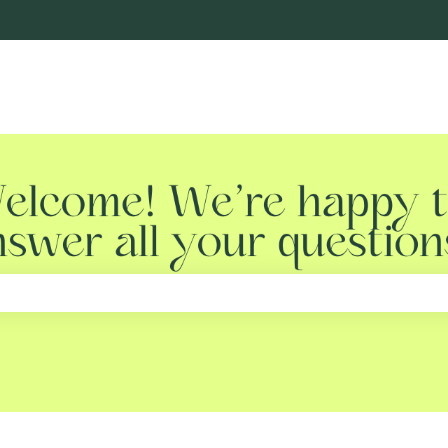
e search field is empty.