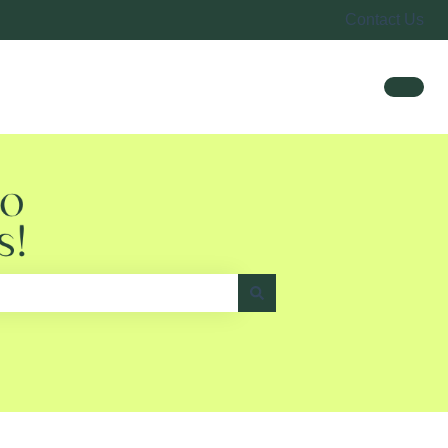
Contact Us