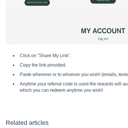
Click on "Share My Link".
Copy the link provided.
Paste wherever or to whoever you wish! (emails, texts,
Anytime your referral code is used the rewards will a
which you can
redeem
anytime you wish!
Related articles