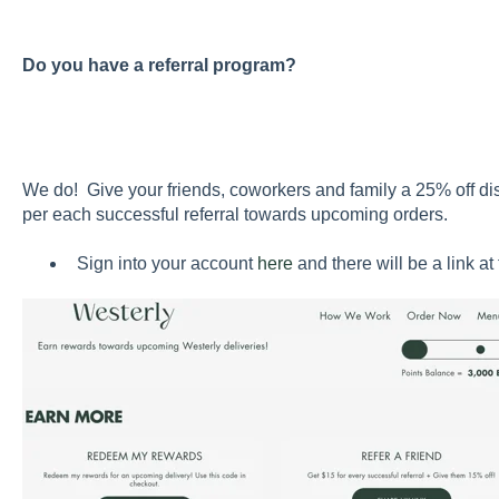
Do you have a referral program?
We do! Give your friends, coworkers and family a 25% off di
per each successful referral towards upcoming orders.
Sign into your account
here
and there will be a link at