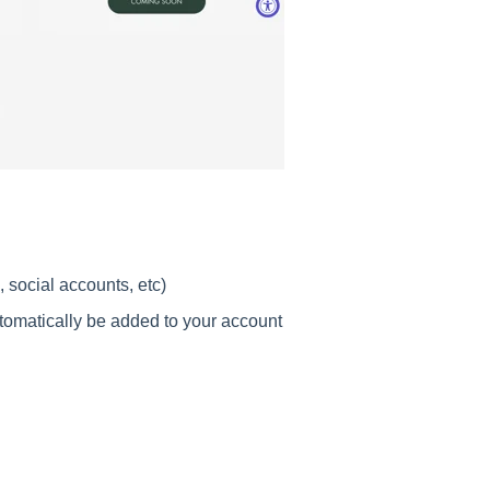
 social accounts, etc)
utomatically be added to your account