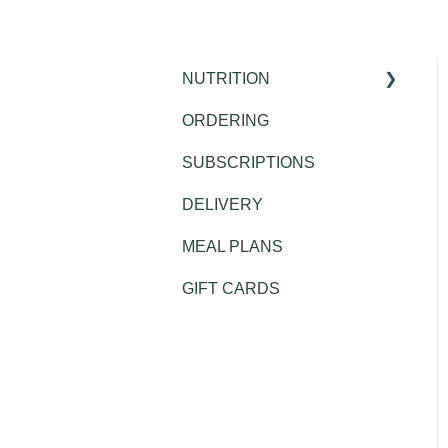
NUTRITION
ORDERING
Public Health
SUBSCRIPTIONS
DELIVERY
MEAL PLANS
GIFT CARDS