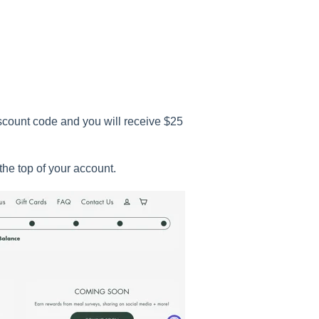
scount code and you will receive $25
 the top of your account.