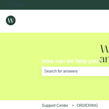
English
Show submenu for translations
How can we help you?
There are no suggestions because th
Support Center
ORDERING