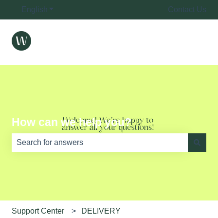
English
Show submenu for translations
Contact Us
How can we help you?
There are no suggestions because the search field is e
Support Center
DELIVERY