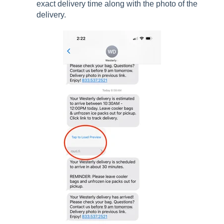
exact delivery time along with the photo of the
delivery.