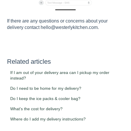
If there are any questions or concerns about your
delivery contact hello@westerlykitchen.com.
Related articles
If I am out of your delivery area can I pickup my order
instead?
Do I need to be home for my delivery?
Do I keep the ice packs & cooler bag?
What's the cost for delivery?
Where do I add my delivery instructions?