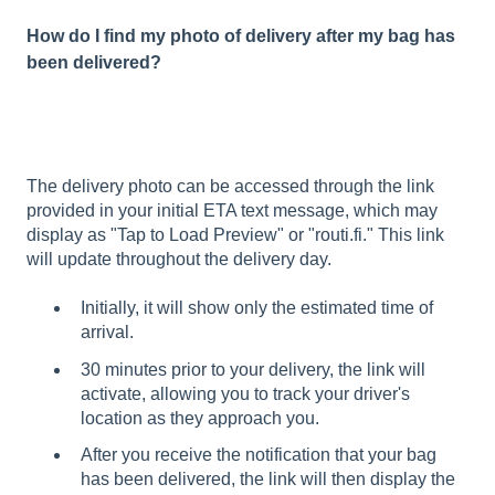
How do I find my photo of delivery after my bag has
been delivered?
The delivery photo can be accessed through the link
provided in your initial ETA text message, which may
display as "Tap to Load Preview" or "routi.fi." This link
will update throughout the delivery day.
Initially, it will show only the estimated time of
arrival.
30 minutes prior to your delivery, the link will
activate, allowing you to track your driver's
location as they approach you.
After you receive the notification that your bag
has been delivered, the link will then display the