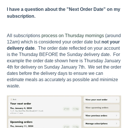
I have a question about the "Next Order Date" on my
subscription.
All subscriptions
process on Thursday mornings
(around
12am) which is considered your order date but
not your
delivery date
. The order date reflected on your account
is the Thursday BEFORE the Sunday delivery date. For
example the order date shown here is Thursday January
4th for delivery on Sunday January 7th. We set the order
dates before the delivery days to ensure we can
estimate meals as accurately as possible and minimize
waste.