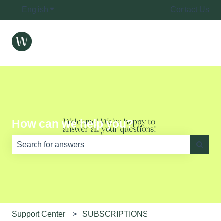
English
Show submenu for translations
Contact Us
How can we help you?
There are no suggestions because the search field is e
Support Center
SUBSCRIPTIONS