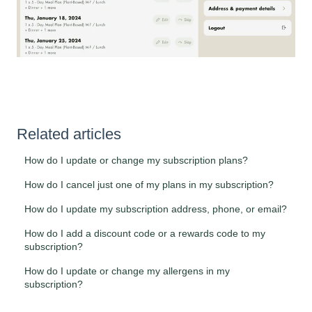
Related articles
How do I update or change my subscription plans?
How do I cancel just one of my plans in my subscription?
How do I update my subscription address, phone, or email?
How do I add a discount code or a rewards code to my
subscription?
How do I update or change my allergens in my
subscription?