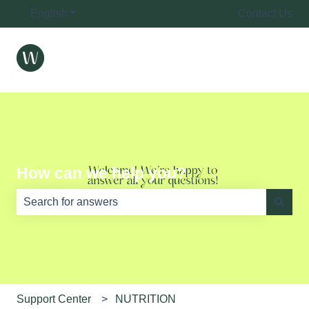
English
Show submenu for translations
Contact Us
How can we help you?
There are no suggestions because the search field is e
Support Center
NUTRITION