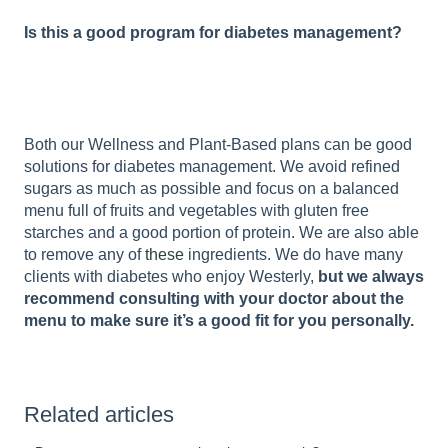
Is this a good program for diabetes management?
Both our Wellness and Plant-Based plans can be good
solutions for diabetes management. We avoid refined
sugars as much as possible and focus on a balanced
menu full of fruits and vegetables with gluten free
starches and a good portion of protein. We are also able
to remove any of
these
ingredients. We do have many
clients with diabetes who enjoy Westerly,
but we always
recommend consulting with your doctor about the
menu to make sure it’s a good fit for you personally.
Related articles