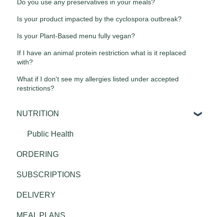
Do you use any preservatives in your meals?
Is your product impacted by the cyclospora outbreak?
Is your Plant-Based menu fully vegan?
If I have an animal protein restriction what is it replaced
with?
What if I don't see my allergies listed under accepted
restrictions?
NUTRITION
Public Health
ORDERING
SUBSCRIPTIONS
DELIVERY
MEAL PLANS