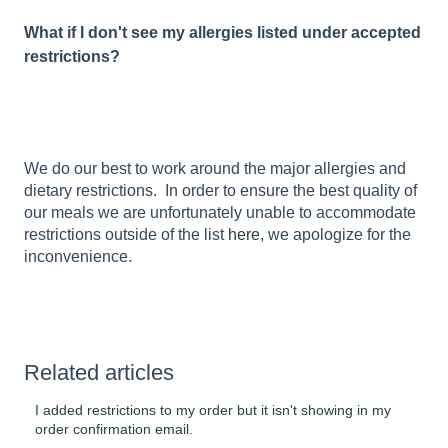
What if I don't see my allergies listed under accepted
restrictions?
We do our best to work around the major allergies and
dietary restrictions. In order to ensure the best quality of
our meals we are unfortunately unable to accommodate
restrictions outside of the list
here
, we apologize for the
inconvenience.
Related articles
I added restrictions to my order but it isn't showing in my
order confirmation email.