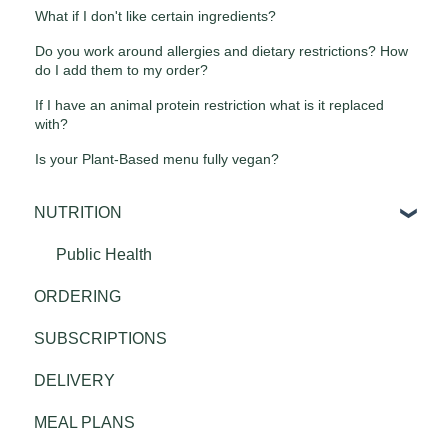
What if I don't like certain ingredients?
Do you work around allergies and dietary restrictions? How
do I add them to my order?
If I have an animal protein restriction what is it replaced
with?
Is your Plant-Based menu fully vegan?
NUTRITION
Public Health
ORDERING
SUBSCRIPTIONS
DELIVERY
MEAL PLANS