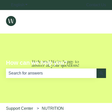
English
Show submenu for translations
Contact Us
How can we help you?
There are no suggestions because the search field is e
Support Center
NUTRITION