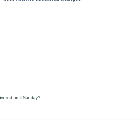
ivered until Sunday?