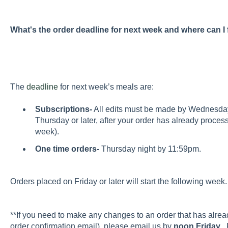
What's the order deadline for next week and where can I
The
deadline
for next week’s meals are:
Subscriptions-
All edits must be made by Wednesda
Thursday or later, after your order has already processe
week).
One time orders-
Thursday night by 11:59pm.
Orders placed on Friday or later will start the following we
**If you need to make any changes to an order that has alre
order confirmation email), please email us by
noon Friday
. 