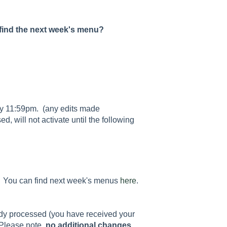
 find the next week's menu?
y 11:59pm. (any edits made
d, will not activate until the following
ek. You can find next week's menus
here
.
ady processed (you have received your
Please note,
no additional changes