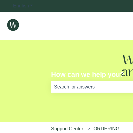
English
Show submenu for translations
How can we help you?
There are no suggestions because th
Support Center
ORDERING