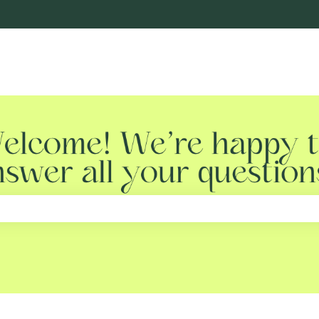
e search field is empty.