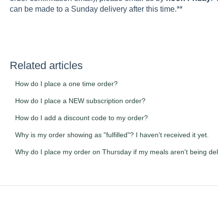
can be made to a Sunday delivery after this time.**
Related articles
How do I place a one time order?
How do I place a NEW subscription order?
How do I add a discount code to my order?
Why is my order showing as "fulfilled"? I haven't received it yet.
Why do I place my order on Thursday if my meals aren't being del