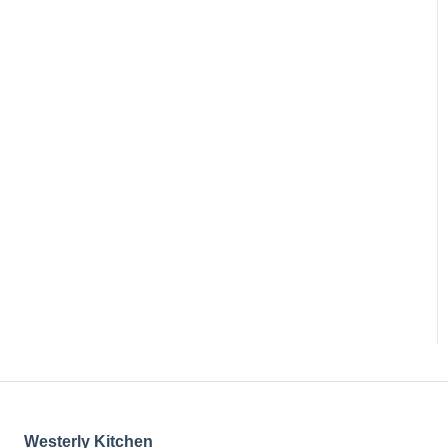
Westerly Kitchen