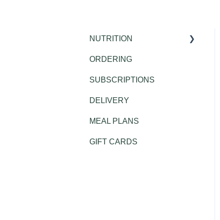
NUTRITION
ORDERING
Public Health
SUBSCRIPTIONS
DELIVERY
MEAL PLANS
GIFT CARDS