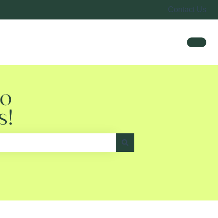
Contact Us