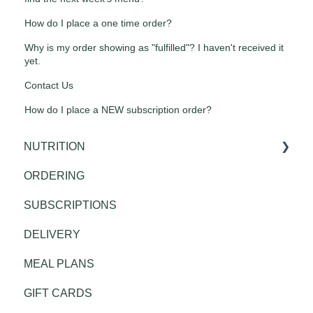
How do I place a one time order?
Why is my order showing as "fulfilled"? I haven't received it
yet.
Contact Us
How do I place a NEW subscription order?
NUTRITION
ORDERING
Public Health
SUBSCRIPTIONS
DELIVERY
MEAL PLANS
GIFT CARDS