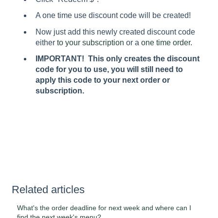
A one time use discount code will be created!
Now just add this newly created discount code
either
to your subscription
or a
one time order.
IMPORTANT! This only creates the discount
code for you to use, you will still need to
apply this code to your next order or
subscription.
Related articles
What's the order deadline for next week and where can I
find the next week's menu?