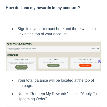
How do I use my rewards in my account?
Sign into your account
here
and there will be a
link at the top of your account.
Your total balance will be located at the top of
the page.
Under "Redeem My Rewards" select "Apply To
Upcoming Order"