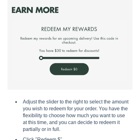
Adjust the slider to the right to select the amount
you wish to redeem for your order. You have the
flexibility to choose how much you want to use
at this time, and you can decide to redeem it
partially or in full.
Click "Redeem $".