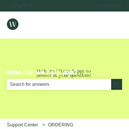
English
Show submenu for translations
Contact Us
How can we help you?
There are no suggestions because the search field is e
Support Center
ORDERING